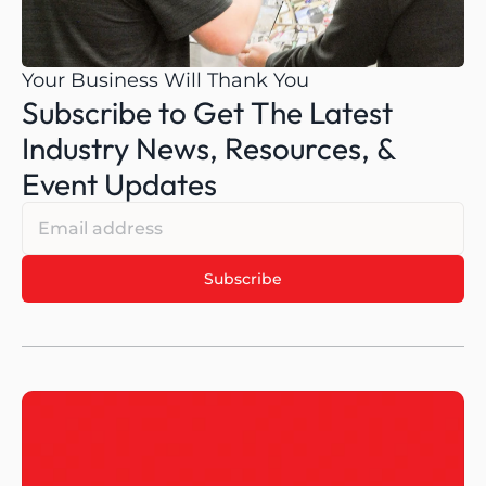
Your Business Will Thank You
Subscribe to Get The Latest 
Industry News, Resources, & 
Event Updates