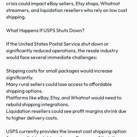
crisis could impact eBay sellers, Etsy shops, Whatnot 
streamers, and liquidation resellers who rely on low cost 
shipping.

What Happens If USPS Shuts Down?

If the United States Postal Service shut down or 
significantly reduced operations, the resale industry 
would face several immediate challenges:

Shipping costs for small packages would increase 
significantly.

Many rural sellers could lose access to affordable 
shipping options.

Platforms like eBay, Etsy, and Whatnot would need to 
rebuild shipping integrations.

Liquidation resellers could see profit margins shrink due 
to higher delivery costs.

USPS currently provides the lowest cost shipping option 