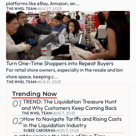
platforms like eBay, Amazon, an...
THE WHSL TEAM
AUG 27, 2025
Turn One-Time Shoppers into Repeat Buyers
For retail store owners, especially in the resale and bin 
store space, keeping c...
THE WHSL TEAM
AUG 21, 2025
Trending Now
01
 TREND: The Liquidation Treasure Hunt 
and Why Customers Keep Coming Back
THE WHSL TEAM
AUG 7, 2025
02
How to Navigate Tariffs and Rising Costs 
in the Liquidation Industry
SUBEE CARDENAS
AUG 7, 2025