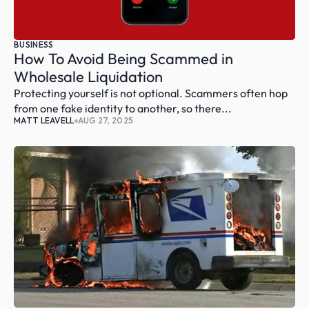
BUSINESS
How To Avoid Being Scammed in 
Wholesale Liquidation
Protecting yourself is not optional. Scammers often hop 
from one fake identity to another, so there...
MATT LEAVELL
AUG 27, 2025