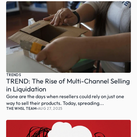
TRENDS
TREND: The Rise of Multi-Channel Selling 
in Liquidation
Gone are the days when resellers could rely on just one 
way to sell their products. Today, spreading...
THE WHSL TEAM
AUG 27, 2025