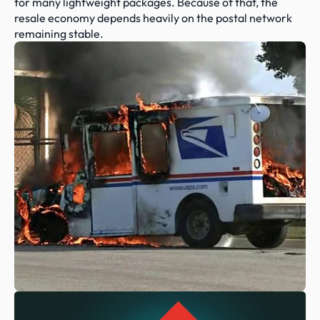
for many lightweight packages. Because of that, the 
resale economy depends heavily on the postal network 
remaining stable.