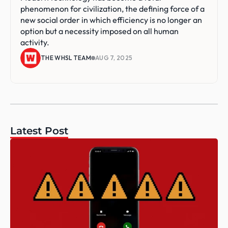
phenomenon for civilization, the defining force of a 
new social order in which efficiency is no longer an 
option but a necessity imposed on all human 
activity.
THE WHSL TEAM
AUG 7, 2025
Latest Post