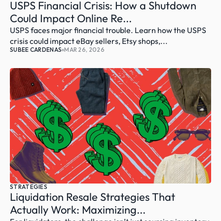
USPS Financial Crisis: How a Shutdown 
Could Impact Online Re...
USPS faces major financial trouble. Learn how the USPS 
crisis could impact eBay sellers, Etsy shops,...
SUBEE CARDENAS
MAR 26, 2026
STRATEGIES
Liquidation Resale Strategies That 
Actually Work: Maximizing...