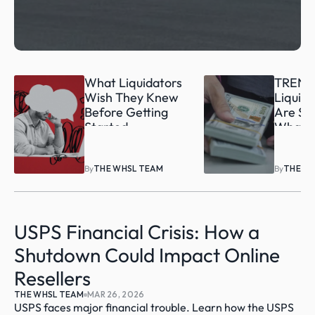
What Liquidators 
TREND:
Wish They Knew 
Liquida
Before Getting 
Are Sel
Started
What’s 
By
THE WHSL TEAM
By
THE W
USPS Financial Crisis: How a 
Shutdown Could Impact Online 
Resellers
THE WHSL TEAM
MAR 26, 2026
USPS faces major financial trouble. Learn how the USPS 