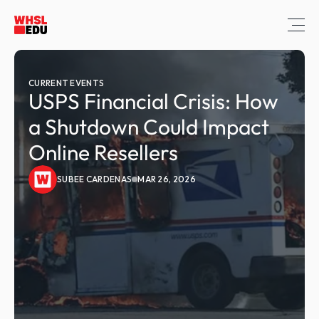
CURRENT EVENTS
USPS Financial Crisis: How 
a Shutdown Could Impact 
Online Resellers
SUBEE CARDENAS
MAR 26, 2026