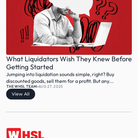
What Liquidators Wish They Knew Before 
Getting Started
Jumping into liquidation sounds simple, right? Buy 
discounted goods, sell them for a profit. But any...
THE WHSL TEAM
AUG 27, 2025
View All