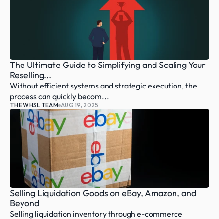
The Ultimate Guide to Simplifying and Scaling Your 
Reselling...
Without efficient systems and strategic execution, the 
process can quickly becom...
THE WHSL TEAM
AUG 19, 2025
Selling Liquidation Goods on eBay, Amazon, and 
Beyond
Selling liquidation inventory through e-commerce 