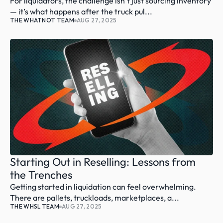
For liquidators, the challenge isn’t just sourcing inventory 
— it’s what happens after the truck pul...
THE WHATNOT TEAM
AUG 27, 2025
Starting Out in Reselling: Lessons from 
the Trenches
Getting started in liquidation can feel overwhelming. 
There are pallets, truckloads, marketplaces, a...
THE WHSL TEAM
AUG 27, 2025