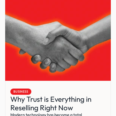
BUSINESS
Why Trust is Everything in 
Reselling Right Now
Modern technology has become a total 