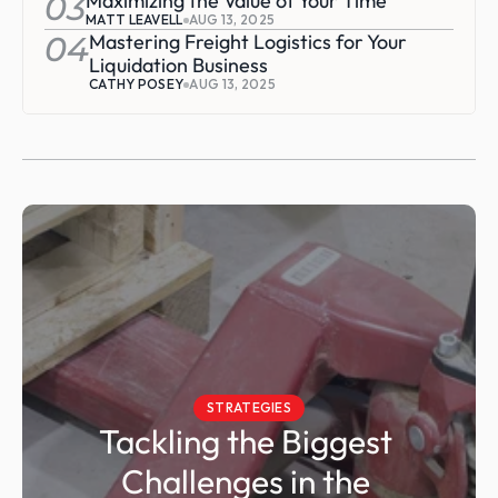
03
Maximizing the Value of Your Time
MATT LEAVELL
AUG 13, 2025
04
Mastering Freight Logistics for Your 
Liquidation Business
CATHY POSEY
AUG 13, 2025
STRATEGIES
Tackling the Biggest 
Challenges in the 