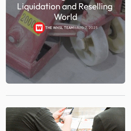
Liquidation and Reselling 
World
THE WHSL TEAM
AUG 7, 2025