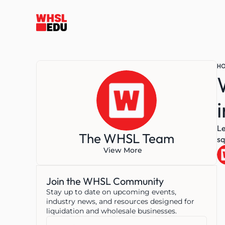
H
Le
The WHSL Team
sq
View More
Join the WHSL Community
Stay up to date on upcoming events, 
industry news, and resources designed for 
liquidation and wholesale businesses.