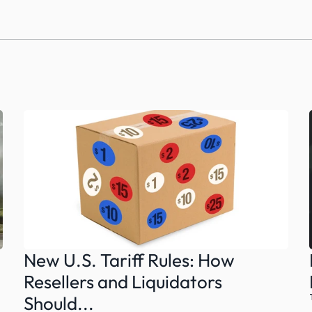
New U.S. Tariff Rules: How 
Resellers and Liquidators 
Should...