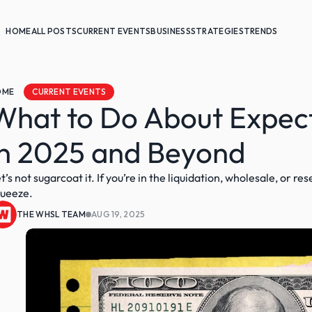
HOME
ALL POSTS
CURRENT EVENTS
BUSINESS
STRATEGIES
TRENDS
OME
CURRENT EVENTS
What to Do About Expect
in 2025 and Beyond
t’s not sugarcoat it. If you’re in the liquidation, wholesale, or re
ueeze.
THE WHSL TEAM
AUG 19, 2025