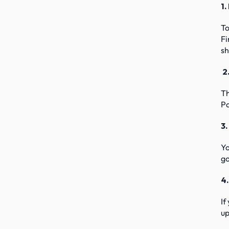
1.
To
Fi
sh
 
Th
Pa
3.
Yo
go
4
If
up