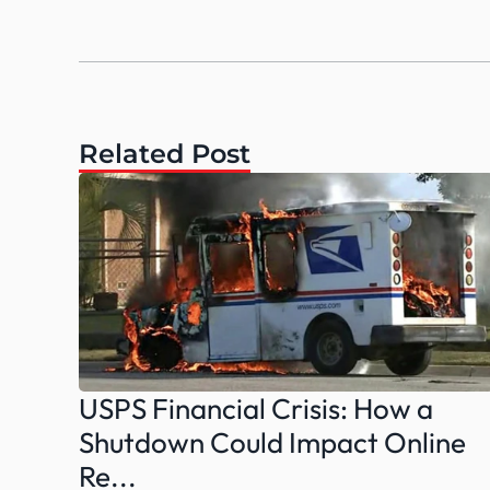
Related Post
USPS Financial Crisis: How a 
Shutdown Could Impact Online 
Re...