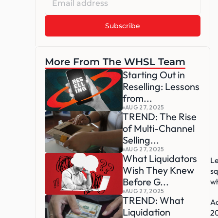
More From The WHSL Team
Starting Out in 
Reselling: Lessons 
from...
AUG 27, 2025
TREND: The Rise 
of Multi-Channel 
Selling...
AUG 27, 2025
What Liquidators 
Le
Wish They Knew 
sq
Before G...
wh
AUG 27, 2025
TREND: What 
Ac
Liquidation 
20