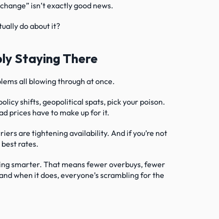
no change” isn’t exactly good news.
ually do about it?
ly Staying There
oblems all blowing through at once.
olicy shifts, geopolitical spats, pick your poison. 
d prices have to make up for it.
ers are tightening availability. And if you’re not 
 best rates.
sting smarter. That means fewer overbuys, fewer 
, and when it does, everyone’s scrambling for the 