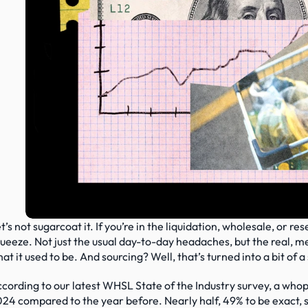
t’s not sugarcoat it. If you’re in the liquidation, wholesale, or re
ueeze. Not just the usual day-to-day headaches, but the real, meas
at it used to be. And sourcing? Well, that’s turned into a bit of 
cording to our latest WHSL State of the Industry survey, a whopp
24 compared to the year before. Nearly half, 49% to be exact, 