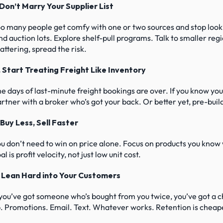
 Don’t Marry Your Supplier List
o many people get comfy with one or two sources and stop lookin
nd auction lots. Explore shelf-pull programs. Talk to smaller regi
attering, spread the risk.
2. Start Treating Freight Like Inventory
e days of last-minute freight bookings are over. If you know you’r
rtner with a broker who’s got your back. Or better yet, pre-bui
 Buy Less, Sell Faster
u don’t need to win on price alone. Focus on products you know w
al is profit velocity, not just low unit cost.
. Lean Hard into Your Customers
 you’ve got someone who’s bought from you twice, you’ve got a
. Promotions. Email. Text. Whatever works. Retention is cheap