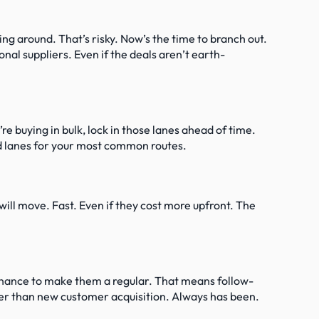
g around. That’s risky. Now’s the time to branch out. 
onal suppliers. Even if the deals aren’t earth-
e buying in bulk, lock in those lanes ahead of time. 
ld lanes for your most common routes.
ill move. Fast. Even if they cost more upfront. The 
 chance to make them a regular. That means follow-
er than new customer acquisition. Always has been.