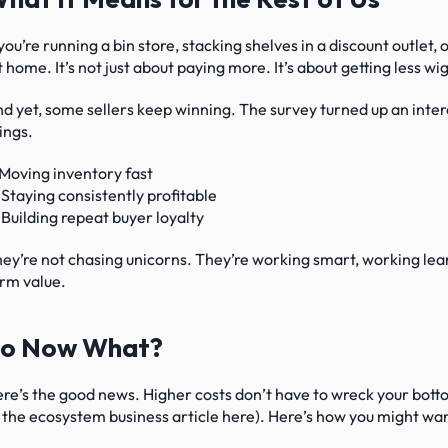
 you’re running a bin store, stacking shelves in a discount outlet, 
t home. It’s not just about paying more. It’s about getting less w
d yet, some sellers keep winning. The survey turned up an inter
ings.
 Moving inventory fast
 Staying consistently profitable
 Building repeat buyer loyalty
ey’re not chasing unicorns. They’re working smart, working lea
rm value.
o Now What?
re’s the good news. Higher costs don’t have to wreck your bottom
 the ecosystem business article here). Here’s how you might want