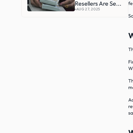
Resellers Are Se...
fe
AUG 27, 2025
So
W
Th
Fi
Wh
Th
mo
Ad
re
sa
W