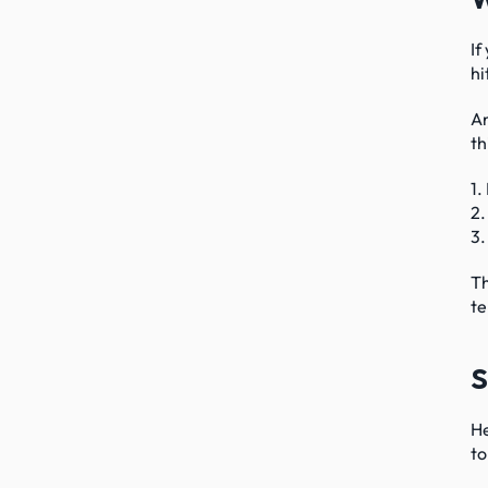
If
hi
An
th
1.
2.
3.
Th
te
S
He
to