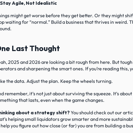
 Stay Agile, Not Idealistic
ings might get worse before they get better. Or they might shif
op waiting for “normal.” Build a business that thrives in weird. 
ound.
ne Last Thought
ah, 2025 and 2026 are looking a bit rough from here. But tough 
erators and sharpening the smart ones. If you’re reading this, y
ke the data. Adjust the plan. Keep the wheels turning.
d remember, it’s not just about surviving the squeeze. It’s about
mething that lasts, even when the game changes.
inking about a strategy shift?
 You should check out our artic
at’s helping small liquidators grow smarter and more sustainably
 help you figure out how close (or far) you are from building a b