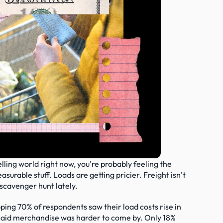
selling world right now, you're probably feeling the 
urable stuff. Loads are getting pricier. Freight isn’t 
a scavenger hunt lately.
ing 70% of respondents saw their load costs rise in 
said merchandise was harder to come by. Only 18% 