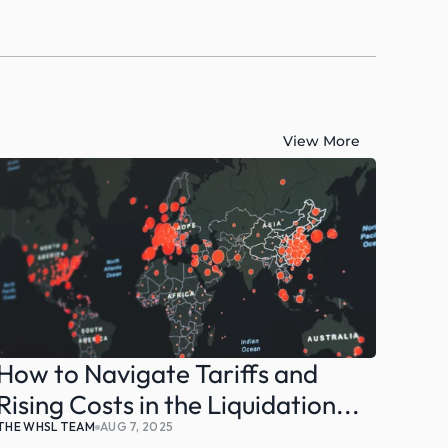
View More
How to Navigate Tariffs and 
Rising Costs in the Liquidation...
THE WHSL TEAM
AUG 7, 2025