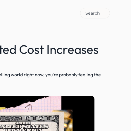
Search
ed Cost Increases 
selling world right now, you're probably feeling the 