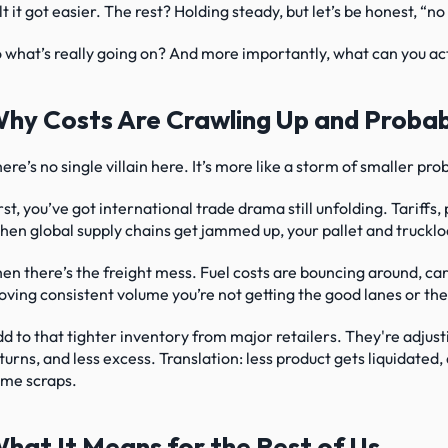
lt it got easier. The rest? Holding steady, but let’s be honest, “
 what’s really going on? And more importantly, what can you act
hy Costs Are Crawling Up and Probab
ere’s no single villain here. It’s more like a storm of smaller pr
rst, you’ve got international trade drama still unfolding. Tariffs, p
en global supply chains get jammed up, your pallet and truckloa
en there’s the freight mess. Fuel costs are bouncing around, carri
ving consistent volume you’re not getting the good lanes or the
d to that tighter inventory from major retailers. They're adju
turns, and less excess. Translation: less product gets liquidated
me scraps.
hat It Means for the Rest of Us