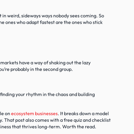
t in weird, sideways ways nobody sees coming. So 
The ones who adapt fastest are the ones who stick 
markets have a way of shaking out the lazy 
ou’re probably in the second group.
 finding your rhythm in the chaos and building 
le on 
ecosystem businesses
. It breaks down a model 
. That post also comes with a free quiz and checklist 
usiness that thrives long-term. Worth the read.