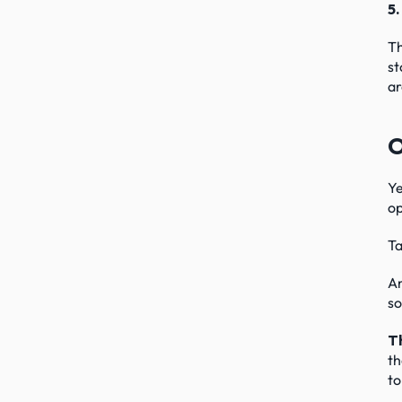
5.
Th
st
ar
O
Ye
op
Ta
An
so
Th
th
to