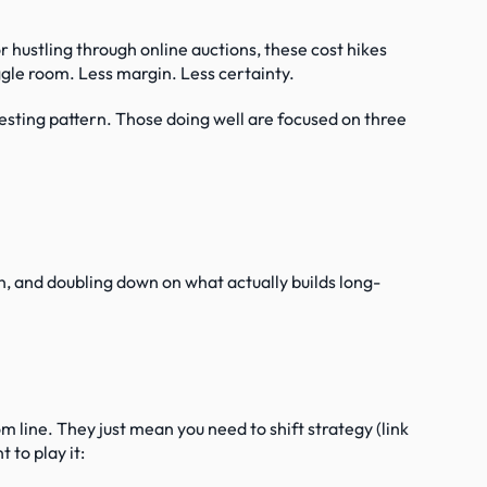
or hustling through online auctions, these cost hikes 
iggle room. Less margin. Less certainty.
esting pattern. Those doing well are focused on three 
n, and doubling down on what actually builds long-
 line. They just mean you need to shift strategy (link 
 to play it: