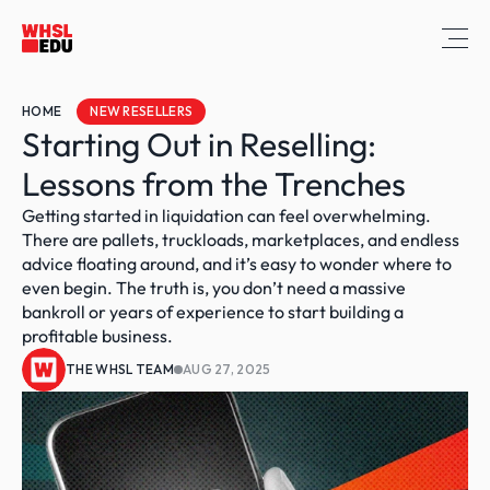
HOME
NEW RESELLERS
Starting Out in Reselling: 
Lessons from the Trenches
Getting started in liquidation can feel overwhelming. 
There are pallets, truckloads, marketplaces, and endless 
advice floating around, and it’s easy to wonder where to 
even begin. The truth is, you don’t need a massive 
bankroll or years of experience to start building a 
profitable business. 
THE WHSL TEAM
AUG 27, 2025