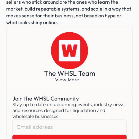
sellers who stick around are the ones who learn the 
market, build repeatable systems, and scale in a way that 
makes sense for their business, not based on hype or 
what looks shiny online.
The WHSL Team
View More
Join the WHSL Community
Stay up to date on upcoming events, industry news, 
and resources designed for liquidation and 
wholesale businesses.