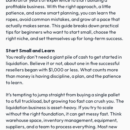
bankroll or years of experience to start building a 
profitable business. With the right approach, a little 
patience, and some smart planning, you can learn the 
ropes, avoid common mistakes, and grow at a pace that 
actually makes sense. This guide breaks down practical 
tips for beginners who want to start small, choose the 
right niche, and set themselves up for long-term success.
Start Small and Learn
You really don’t need a giant pile of cash to get started in 
liquidation. Believe it or not, about one in five successful 
resellers began with $1,000 or less. What counts more 
than money is having discipline, a plan, and the patience 
to learn.
It’s tempting to jump straight from buying a single pallet 
to a full truckload, but growing too fast can crush you. The 
liquidation business is asset-heavy. If you try to scale 
without the right foundation, it can get messy fast. Think 
warehouse space, inventory management, equipment, 
suppliers, and a team to process everything. Most new 