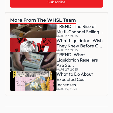
More From The WHSL Team
TREND: The Rise of 
Multi-Channel Selling...
AUG 27, 2025
What Liquidators Wish 
They Knew Before G...
AUG 27, 2025
TREND: What 
Liquidation Resellers 
Are Se...
AUG 27, 2025
What to Do About 
Expected Cost 
Increases...
AUG 19, 2025