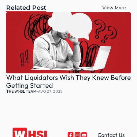
Related Post
View More
What Liquidators Wish They Knew Before 
Getting Started
THE WHSL TEAM
AUG 27, 2025
Contact Us