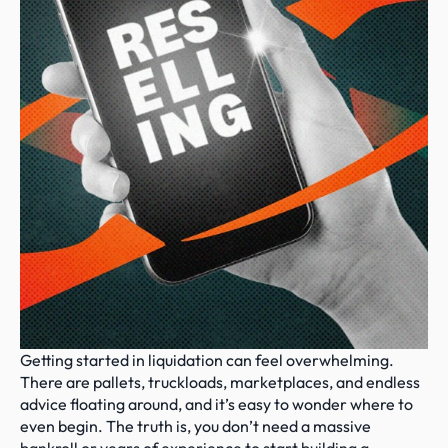
Getting started in liquidation can feel overwhelming. 
There are pallets, truckloads, marketplaces, and endless 
advice floating around, and it’s easy to wonder where to 
even begin. The truth is, you don’t need a massive 