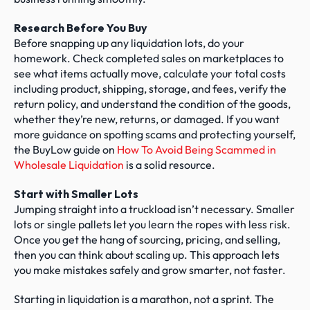
Research Before You Buy
Before snapping up any liquidation lots, do your 
homework. Check completed sales on marketplaces to 
see what items actually move, calculate your total costs 
including product, shipping, storage, and fees, verify the 
return policy, and understand the condition of the goods, 
whether they’re new, returns, or damaged. If you want 
more guidance on spotting scams and protecting yourself, 
the BuyLow guide on 
How To Avoid Being Scammed in 
Wholesale Liquidation
 is a solid resource.
Start with Smaller Lots
Jumping straight into a truckload isn’t necessary. Smaller 
lots or single pallets let you learn the ropes with less risk. 
Once you get the hang of sourcing, pricing, and selling, 
then you can think about scaling up. This approach lets 
you make mistakes safely and grow smarter, not faster.
Starting in liquidation is a marathon, not a sprint. The 