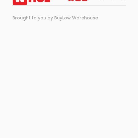
Brought to you by BuyLow Warehouse
Privacy Policy 
Ter