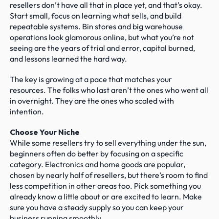
resellers don’t have all that in place yet, and that’s okay. 
Start small, focus on learning what sells, and build 
repeatable systems. Bin stores and big warehouse 
operations look glamorous online, but what you’re not 
seeing are the years of trial and error, capital burned, 
and lessons learned the hard way.
The key is growing at a pace that matches your 
resources. The folks who last aren’t the ones who went all 
in overnight. They are the ones who scaled with 
intention.
Choose Your Niche
While some resellers try to sell everything under the sun, 
beginners often do better by focusing on a specific 
category. Electronics and home goods are popular, 
chosen by nearly half of resellers, but there’s room to find 
less competition in other areas too. Pick something you 
already know a little about or are excited to learn. Make 
sure you have a steady supply so you can keep your 
business running smoothly.