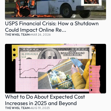
USPS Financial Crisis: How a Shutdown 
Could Impact Online Re...
THE WHSL TEAM
MAR 26, 2026
What to Do About Expected Cost 
Increases in 2025 and Beyond
THE WHSL TEAM
AUG 19, 2025