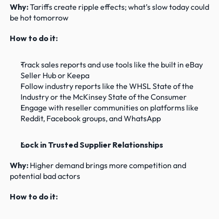
Why: 
Tariffs create ripple effects; what’s slow today could 
be hot tomorrow
How to do it:
Track sales reports and use tools like the built in eBay 
Seller Hub or Keepa
Follow industry reports like the WHSL State of the 
Industry or the McKinsey State of the Consumer
Engage with reseller communities on platforms like 
Reddit, Facebook groups, and WhatsApp
Lock in Trusted Supplier Relationships
Why: 
Higher demand brings more competition and 
potential bad actors
How to do it: