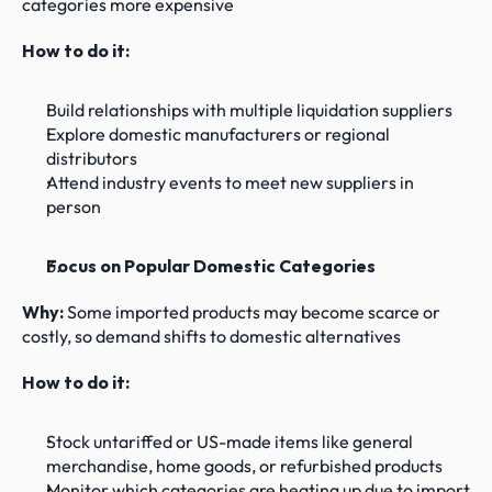
categories more expensive
How to do it:
Build relationships with multiple liquidation suppliers
Explore domestic manufacturers or regional 
distributors
Attend industry events to meet new suppliers in 
person
Focus on Popular Domestic Categories
Why: 
Some imported products may become scarce or 
costly, so demand shifts to domestic alternatives
How to do it:
Stock untariffed or US-made items like general 
merchandise, home goods, or refurbished products
Monitor which categories are heating up due to import 