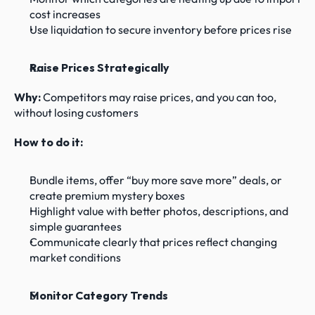
cost increases
Use liquidation to secure inventory before prices rise
Raise Prices Strategically
Why: 
Competitors may raise prices, and you can too, 
without losing customers
How to do it:
Bundle items, offer “buy more save more” deals, or 
create premium mystery boxes
Highlight value with better photos, descriptions, and 
simple guarantees
Communicate clearly that prices reflect changing 
market conditions
Monitor Category Trends