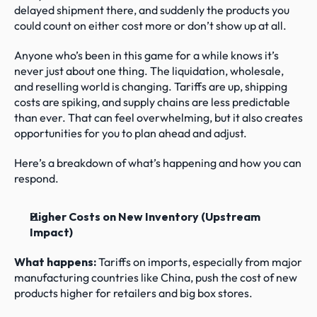
delayed shipment there, and suddenly the products you 
could count on either cost more or don’t show up at all.
Anyone who’s been in this game for a while knows it’s 
never just about one thing. The liquidation, wholesale, 
and reselling world is changing. Tariffs are up, shipping 
costs are spiking, and supply chains are less predictable 
than ever. That can feel overwhelming, but it also creates 
opportunities for you to plan ahead and adjust.
Here’s a breakdown of what’s happening and how you can 
respond.
Higher Costs on New Inventory (Upstream 
Impact)
What happens: 
Tariffs on imports, especially from major 
manufacturing countries like China, push the cost of new 
products higher for retailers and big box stores.