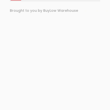
Brought to you by BuyLow Warehouse
Privacy Policy 
Ter