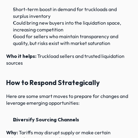
Short-term boost in demand for truckloads and 
surplus inventory
Could bring new buyers into the liquidation space, 
increasing competition
Good for sellers who maintain transparency and 
quality, but risks exist with market saturation
Who it helps: 
Truckload sellers and trusted liquidation 
sources
How to Respond Strategically
Here are some smart moves to prepare for changes and 
leverage emerging opportunities:
Diversify Sourcing Channels
Why: 
Tariffs may disrupt supply or make certain 