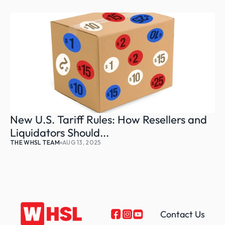
New U.S. Tariff Rules: How Resellers and 
Liquidators Should...
THE WHSL TEAM
AUG 13, 2025
Contact Us