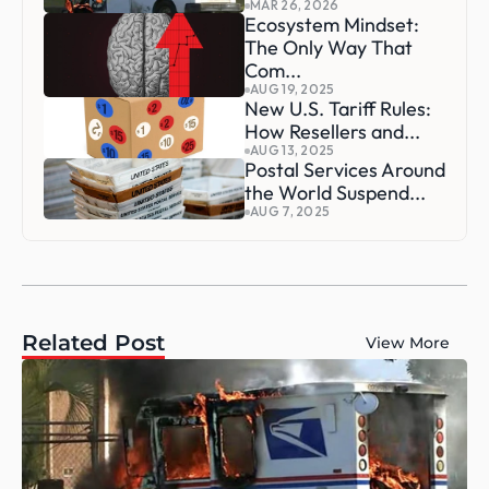
MAR 26, 2026
Ecosystem Mindset: 
The Only Way That 
Com...
AUG 19, 2025
New U.S. Tariff Rules: 
How Resellers and...
AUG 13, 2025
Postal Services Around 
the World Suspend...
AUG 7, 2025
Related Post
View More