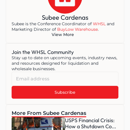
Subee Cardenas
Subee is the Conference Coordinator of 
WHSL
 and 
Marketing Director of 
BuyLow Warehouse
.
View More
Join the WHSL Community
Stay up to date on upcoming events, industry news, 
and resources designed for liquidation and 
wholesale businesses.
More From Subee Cardenas
USPS Financial Crisis: 
How a Shutdown Co...