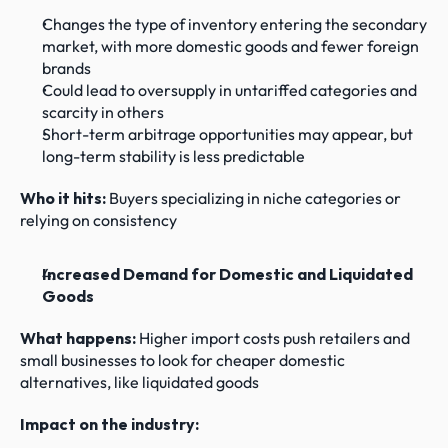
Changes the type of inventory entering the secondary 
market, with more domestic goods and fewer foreign 
brands
Could lead to oversupply in untariffed categories and 
scarcity in others
Short-term arbitrage opportunities may appear, but 
long-term stability is less predictable
Who it hits:
 Buyers specializing in niche categories or 
relying on consistency
Increased Demand for Domestic and Liquidated 
Goods
What happens: 
Higher import costs push retailers and 
small businesses to look for cheaper domestic 
alternatives, like liquidated goods
Impact on the industry: