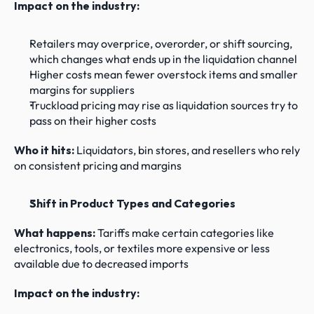
Impact on the industry:
Retailers may overprice, overorder, or shift sourcing, 
which changes what ends up in the liquidation channel
Higher costs mean fewer overstock items and smaller 
margins for suppliers
Truckload pricing may rise as liquidation sources try to 
pass on their higher costs
Who it hits:
 Liquidators, bin stores, and resellers who rely 
on consistent pricing and margins
Shift in Product Types and Categories
What happens: 
Tariffs make certain categories like 
electronics, tools, or textiles more expensive or less 
available due to decreased imports
Impact on the industry: