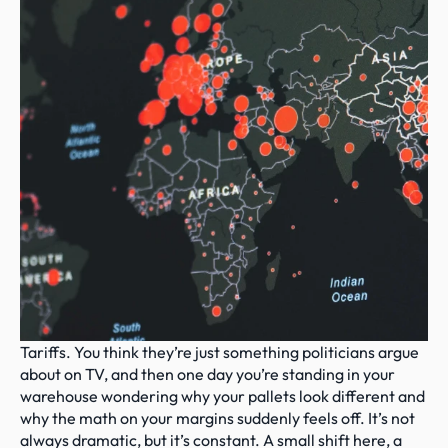
Tariffs. You think they’re just something politicians argue 
about on TV, and then one day you’re standing in your 
warehouse wondering why your pallets look different and 
why the math on your margins suddenly feels off. It’s not 
always dramatic, but it’s constant. A small shift here, a 