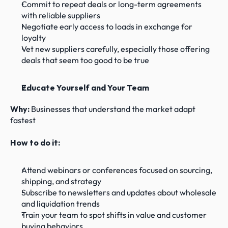
Commit to repeat deals or long-term agreements 
with reliable suppliers
Negotiate early access to loads in exchange for 
loyalty
Vet new suppliers carefully, especially those offering 
deals that seem too good to be true
Educate Yourself and Your Team
Why: 
Businesses that understand the market adapt 
fastest
How to do it:
Attend webinars or conferences focused on sourcing, 
shipping, and strategy
Subscribe to newsletters and updates about wholesale 
and liquidation trends
Train your team to spot shifts in value and customer 
buying behaviors