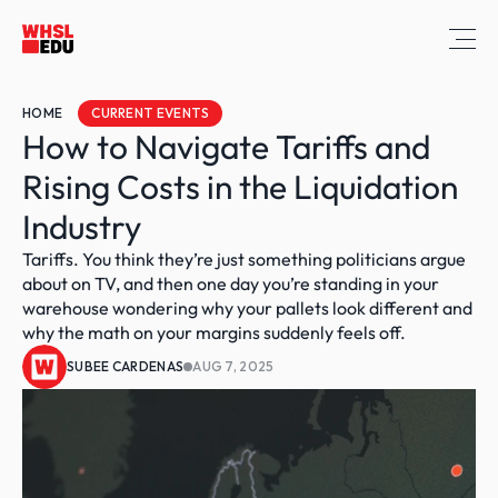
HOME
CURRENT EVENTS
How to Navigate Tariffs and 
Rising Costs in the Liquidation 
Industry
Tariffs. You think they’re just something politicians argue 
about on TV, and then one day you’re standing in your 
warehouse wondering why your pallets look different and 
why the math on your margins suddenly feels off.
SUBEE CARDENAS
AUG 7, 2025