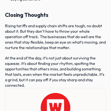
Closing Thoughts
Rising tariffs and supply chain shifts are tough, no doubt 
about it. But they don’t have to throw your whole 
operation off track. The businesses that do well are the 
ones that stay flexible, keep an eye on what’s moving, and 
nurture the relationships that matter.
At the end of the day, it’s not just about surviving the 
squeeze. It’s about finding your rhythm, spotting the 
opportunities that others miss, and building something 
that lasts, even when the market feels unpredictable. It’s 
a grind, but it can pay off if you stay sharp and stay 
connected.