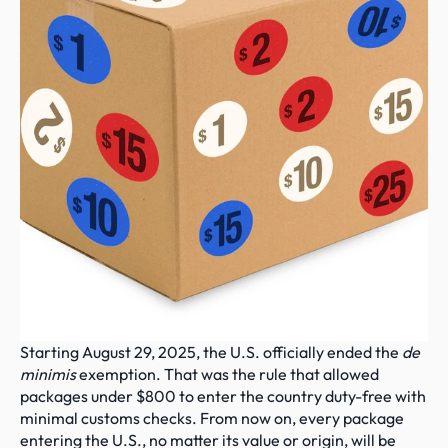
Starting August 29, 2025, the U.S. officially ended the 
de 
minimis
 exemption. That was the rule that allowed 
packages under $800 to enter the country duty-free with 
minimal customs checks. From now on, every package 
entering the U.S., no matter its value or origin, will be 