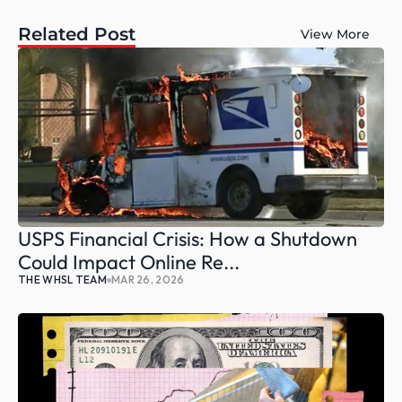
Related Post
View More
USPS Financial Crisis: How a Shutdown 
Could Impact Online Re...
THE WHSL TEAM
MAR 26, 2026