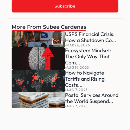
More From Subee Cardenas
USPS Financial Crisis: 
How a Shutdown Co...
MAR 26, 2026
Ecosystem Mindset: 
The Only Way That 
Com...
AUG 19, 2025
How to Navigate 
Tariffs and Rising 
Costs...
AUG 7, 2025
Postal Services Around 
the World Suspend...
AUG 7, 2025