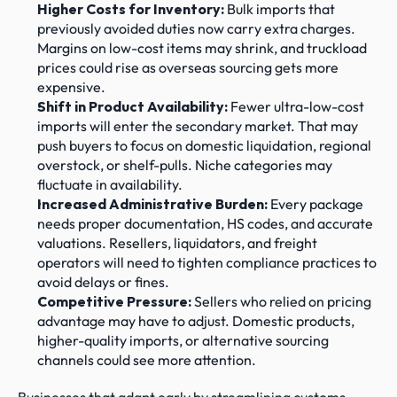
Higher Costs for Inventory:
 Bulk imports that 
previously avoided duties now carry extra charges. 
Margins on low-cost items may shrink, and truckload 
prices could rise as overseas sourcing gets more 
expensive.
Shift in Product Availability:
 Fewer ultra-low-cost 
imports will enter the secondary market. That may 
push buyers to focus on domestic liquidation, regional 
overstock, or shelf-pulls. Niche categories may 
fluctuate in availability.
Increased Administrative Burden:
 Every package 
needs proper documentation, HS codes, and accurate 
valuations. Resellers, liquidators, and freight 
operators will need to tighten compliance practices to 
avoid delays or fines.
Competitive Pressure:
 Sellers who relied on pricing 
advantage may have to adjust. Domestic products, 
higher-quality imports, or alternative sourcing 
channels could see more attention.