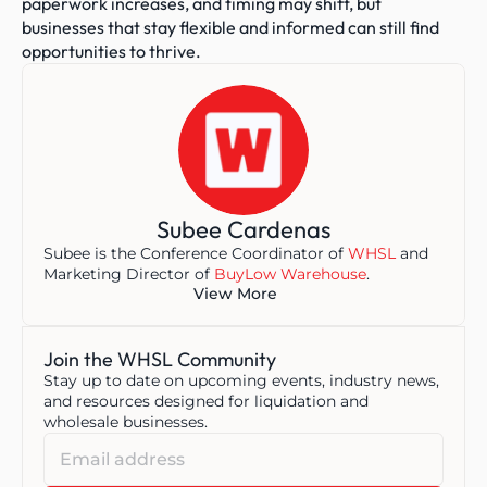
paperwork increases, and timing may shift, but 
businesses that stay flexible and informed can still find 
opportunities to thrive.
Subee Cardenas
Subee is the Conference Coordinator of 
WHSL
 and 
Marketing Director of 
BuyLow Warehouse
.
View More
Join the WHSL Community
Stay up to date on upcoming events, industry news, 
and resources designed for liquidation and 
wholesale businesses.