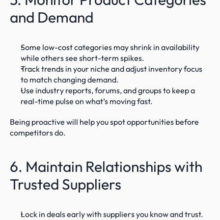
and Demand
Some low-cost categories may shrink in availability 
while others see short-term spikes.
Track trends in your niche and adjust inventory focus 
to match changing demand.
Use industry reports, forums, and groups to keep a 
real-time pulse on what’s moving fast.
Being proactive will help you spot opportunities before 
competitors do.
6. Maintain Relationships with 
Trusted Suppliers
Lock in deals early with suppliers you know and trust.