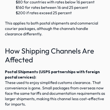
$80 for countries with rates below 16 percent
$160 for rates between 16 and 25 percent
$200 if rates exceed 25 percent
This applies to both postal shipments and commercial 
courier packages, although the channels handle 
clearance differently.
How Shipping Channels Are 
Affected
Postal Shipments (USPS partnerships with foreign 
postal services):
These used to enjoy simplified customs clearance. That 
convenience is gone. Small packages from overseas now 
face the same tariffs and documentation requirements as 
larger shipments, making this channel less cost-effective 
for imports.