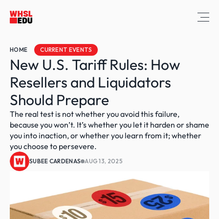
HOME
CURRENT EVENTS
New U.S. Tariff Rules: How 
Resellers and Liquidators 
Should Prepare
The real test is not whether you avoid this failure, 
because you won’t. It’s whether you let it harden or shame 
you into inaction, or whether you learn from it; whether 
you choose to persevere.
SUBEE CARDENAS
AUG 13, 2025