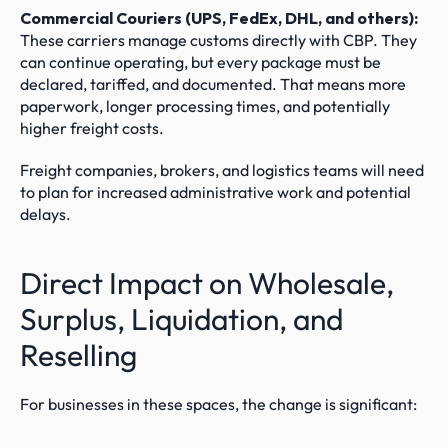
Commercial Couriers (UPS, FedEx, DHL, and others):
These carriers manage customs directly with CBP. They 
can continue operating, but every package must be 
declared, tariffed, and documented. That means more 
paperwork, longer processing times, and potentially 
higher freight costs.
Freight companies, brokers, and logistics teams will need 
to plan for increased administrative work and potential 
delays.
Direct Impact on Wholesale, 
Surplus, Liquidation, and 
Reselling
For businesses in these spaces, the change is significant: