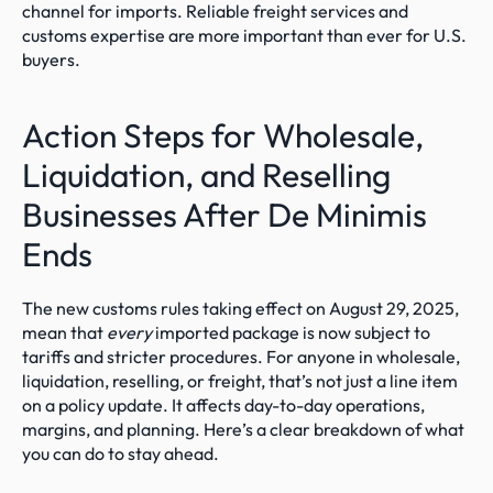
channel for imports. Reliable freight services and 
customs expertise are more important than ever for U.S. 
buyers.
Action Steps for Wholesale, 
Liquidation, and Reselling 
Businesses After De Minimis 
Ends
The new customs rules taking effect on August 29, 2025, 
mean that 
every
 imported package is now subject to 
tariffs and stricter procedures. For anyone in wholesale, 
liquidation, reselling, or freight, that’s not just a line item 
on a policy update. It affects day-to-day operations, 
margins, and planning. Here’s a clear breakdown of what 
you can do to stay ahead.