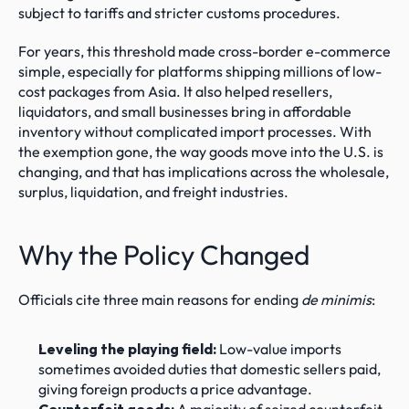
subject to tariffs and stricter customs procedures.
For years, this threshold made cross-border e-commerce 
simple, especially for platforms shipping millions of low-
cost packages from Asia. It also helped resellers, 
liquidators, and small businesses bring in affordable 
inventory without complicated import processes. With 
the exemption gone, the way goods move into the U.S. is 
changing, and that has implications across the wholesale, 
surplus, liquidation, and freight industries.
Why the Policy Changed
Officials cite three main reasons for ending 
de minimis
:
Leveling the playing field:
 Low-value imports 
sometimes avoided duties that domestic sellers paid, 
giving foreign products a price advantage.