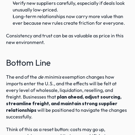
Verify new suppliers carefully, especially if deals look 
unusually low-priced.
Long-term relationships now carry more value than 
ever because new rules create friction for everyone.
Consistency and trust can be as valuable as price in this 
new environment.
Bottom Line
The end of the 
de minimis
 exemption changes how 
imports enter the U.S., and the effects will be felt at 
every level of wholesale, liquidation, reselling, and 
freight. Businesses that 
plan ahead, adjust sourcing, 
streamline freight, and maintain strong supplier 
relationships
 will be positioned to navigate the changes 
successfully.
Think of this as a reset button: costs may go up, 