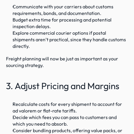
Communicate with your carriers about customs 
requirements, bonds, and documentation.
Budget extra time for processing and potential 
inspection delays.
Explore commercial courier options if postal 
shipments aren’t practical, since they handle customs 
directly.
Freight planning will now be just as important as your 
sourcing strategy.
3. Adjust Pricing and Margins
Recalculate costs for every shipment to account for 
ad valorem or flat-rate tariffs.
Decide which fees you can pass to customers and 
which you need to absorb.
Consider bundling products, offering value packs, or 