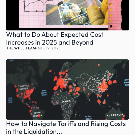
What to Do About Expected Cost 
Increases in 2025 and Beyond
THE WHSL TEAM
AUG 19, 2025
How to Navigate Tariffs and Rising Costs 
in the Liquidation...