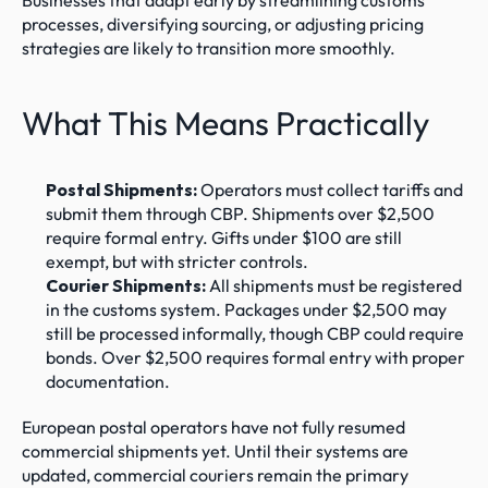
Businesses that adapt early by streamlining customs 
processes, diversifying sourcing, or adjusting pricing 
strategies are likely to transition more smoothly.
What This Means Practically
Postal Shipments:
 Operators must collect tariffs and 
submit them through CBP. Shipments over $2,500 
require formal entry. Gifts under $100 are still 
exempt, but with stricter controls.
Courier Shipments:
 All shipments must be registered 
in the customs system. Packages under $2,500 may 
still be processed informally, though CBP could require 
bonds. Over $2,500 requires formal entry with proper 
documentation.
European postal operators have not fully resumed 
commercial shipments yet. Until their systems are 
updated, commercial couriers remain the primary 