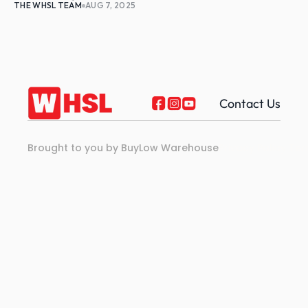
THE WHSL TEAM
AUG 7, 2025
Contact Us
Brought to you by BuyLow Warehouse
Privacy Policy 
Ter