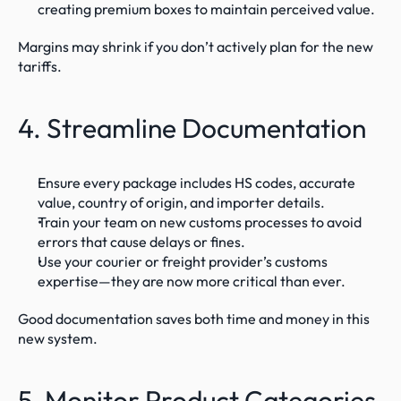
creating premium boxes to maintain perceived value.
Margins may shrink if you don’t actively plan for the new 
tariffs.
4. Streamline Documentation
Ensure every package includes HS codes, accurate 
value, country of origin, and importer details.
Train your team on new customs processes to avoid 
errors that cause delays or fines.
Use your courier or freight provider’s customs 
expertise—they are now more critical than ever.
Good documentation saves both time and money in this 
new system.
5. Monitor Product Categories 