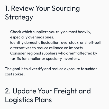
1. Review Your Sourcing 
Strategy
Check which suppliers you rely on most heavily, 
especially overseas ones.
Identify domestic liquidation, overstock, or shelf-pull 
alternatives to reduce reliance on imports.
Consider regional suppliers who aren’t affected by 
tariffs for smaller or specialty inventory.
The goal is to diversify and reduce exposure to sudden 
cost spikes.
2. Update Your Freight and 
Logistics Plans