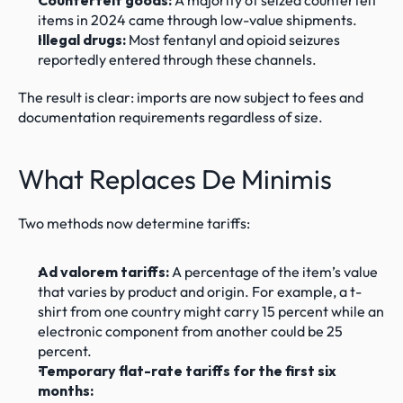
Counterfeit goods:
 A majority of seized counterfeit 
items in 2024 came through low-value shipments.
Illegal drugs:
 Most fentanyl and opioid seizures 
reportedly entered through these channels.
The result is clear: imports are now subject to fees and 
documentation requirements regardless of size.
What Replaces De Minimis
Two methods now determine tariffs:
Ad valorem tariffs:
 A percentage of the item’s value 
that varies by product and origin. For example, a t-
shirt from one country might carry 15 percent while an 
electronic component from another could be 25 
percent.
Temporary flat-rate tariffs for the first six 
months: